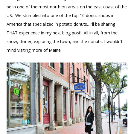
be in one of the most northern areas on the east coast of the
US. We stumbled into one of the top 10 donut shops in
America that specialized in potato donuts…I’ll be sharing
THAT experience in my next blog post! All in all, from the
show, dinner, exploring the town, and the donuts, I wouldn’t
mind visiting more of Maine!