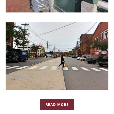
READ MORE