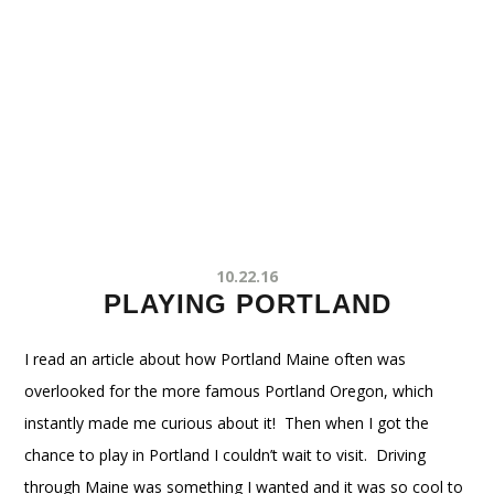
10.22.16
PLAYING PORTLAND
I read an article about how Portland Maine often was
overlooked for the more famous Portland Oregon, which
instantly made me curious about it! Then when I got the
chance to play in Portland I couldn’t wait to visit. Driving
through Maine was something I wanted and it was so cool to