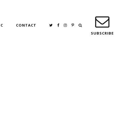
IC
CONTACT
SUBSCRIBE