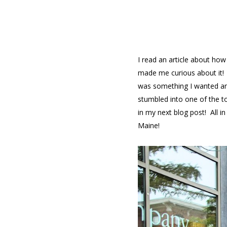
I read an article about ho
made me curious about it! T
was something I wanted and
stumbled into one of the t
in my next blog post! All i
Maine!