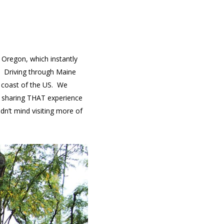
 Oregon, which instantly
t. Driving through Maine
t coast of the US. We
be sharing THAT experience
ldn’t mind visiting more of