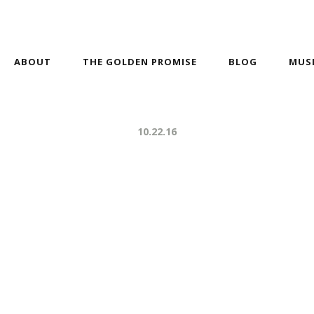
ABOUT
THE GOLDEN PROMISE
BLOG
MUS
10.22.16