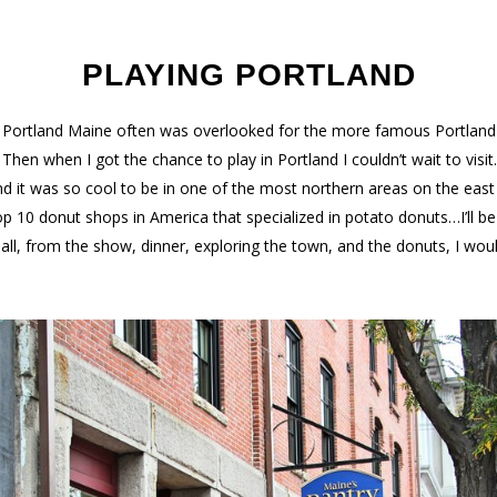
PLAYING PORTLAND
w Portland Maine often was overlooked for the more famous Portland
hen when I got the chance to play in Portland I couldn’t wait to visi
 it was so cool to be in one of the most northern areas on the eas
op 10 donut shops in America that specialized in potato donuts…I’ll 
n all, from the show, dinner, exploring the town, and the donuts, I wou