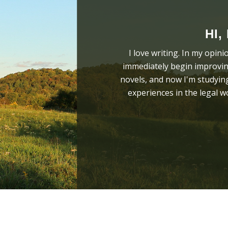
HI,
I love writing. In my opini
immediately begin improving
novels, and now I'm studying
experiences in the legal 