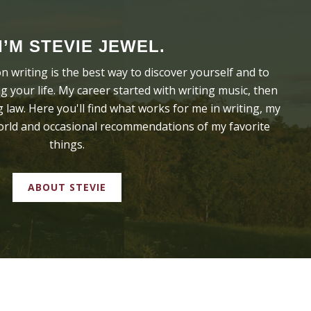
 I’M STEVIE JEWEL.
on writing is the best way to discover yourself and to
 your life. My career started with writing music, then
 law. Here you'll find what works for me in writing, my
world and occasional recommendations of my favorite
things.
ABOUT STEVIE