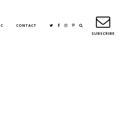
IC
CONTACT
SUBSCRIBE