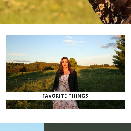
FAVORITE THINGS