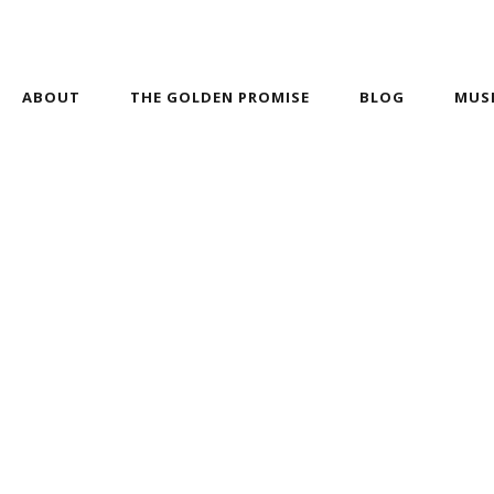
ABOUT
THE GOLDEN PROMISE
BLOG
MUS