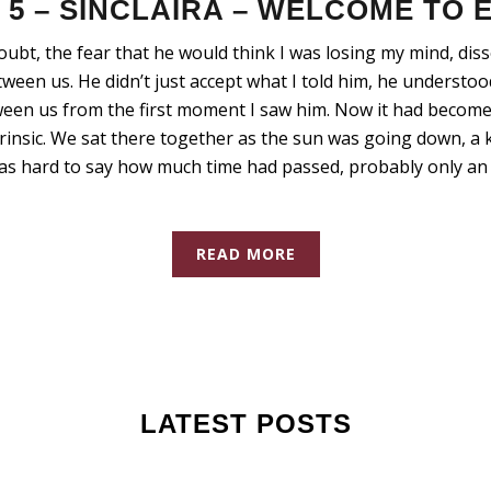
5 – SINCLAIRA – WELCOME TO
doubt, the fear that he would think I was losing my mind, dis
een us. He didn’t just accept what I told him, he understo
een us from the first moment I saw him. Now it had become
insic. We sat there together as the sun was going down, a 
was hard to say how much time had passed, probably only an 
READ MORE
LATEST POSTS