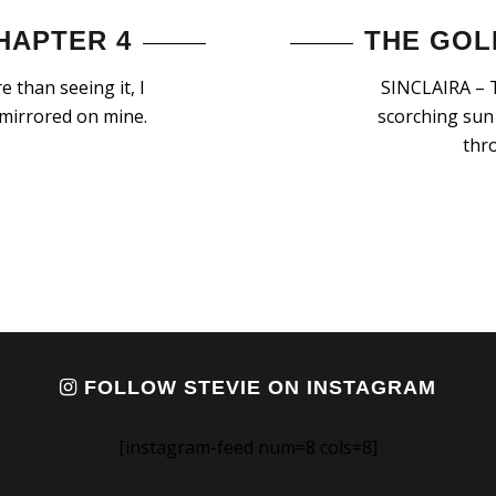
HAPTER 4
THE GOL
 than seeing it, I
SINCLAIRA – T
 mirrored on mine.
scorching sun 
thr
FOLLOW STEVIE ON INSTAGRAM
[instagram-feed num=8 cols=8]