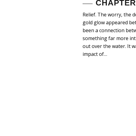
CHAPTER 
Relief. The worry, the 
gold glow appeared betw
been a connection betw
something far more intr
out over the water. It 
impact of…