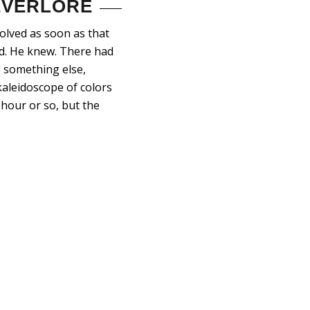
 EVERLORE
solved as soon as that
od. He knew. There had
 something else,
kaleidoscope of colors
hour or so, but the