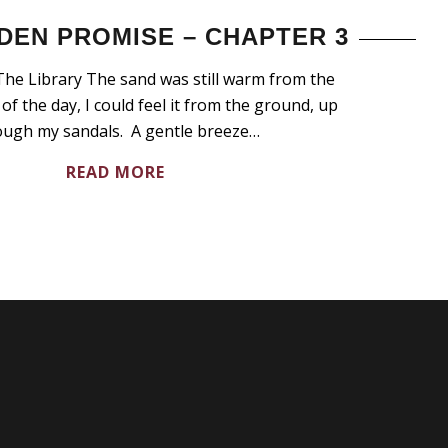
DEN PROMISE – CHAPTER 3
he Library The sand was still warm from the
of the day, I could feel it from the ground, up
ough my sandals. A gentle breeze…
READ MORE