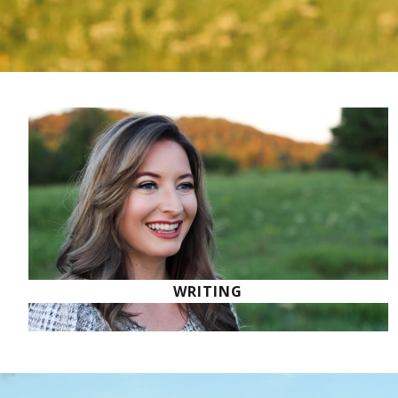
WRITING