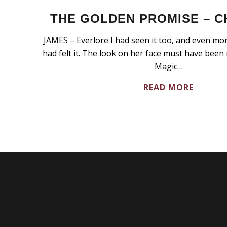
THE GOLDEN PROMISE – C
JAMES – Everlore I had seen it too, and even more
had felt it. The look on her face must have been
Magic…
READ MORE