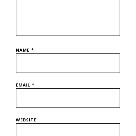
NAME
*
EMAIL
*
WEBSITE