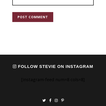
FOLLOW STEVIE ON INSTAGRAM
[instagram-feed num=8 cols=8]