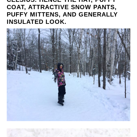
COAT, ATTRACTIVE SNOW PANTS,
PUFFY MITTENS, AND GENERALLY
INSULATED LOOK.