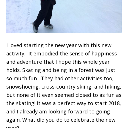
I loved starting the new year with this new
activity. It embodied the sense of happiness
and adventure that I hope this whole year
holds. Skating and being in a forest was just
so much fun. They had other activities too,
snowshoeing, cross-country skiing, and hiking,
but none of it even seemed closed to as fun as
the skating! It was a perfect way to start 2018,
and I already am looking forward to going
again. What did you do to celebrate the new