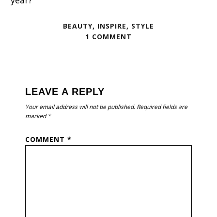
year?
BEAUTY
,
INSPIRE
,
STYLE
1 COMMENT
READER
INTERACTIONS
LEAVE A REPLY
Your email address will not be published.
Required fields are
marked
*
COMMENT
*