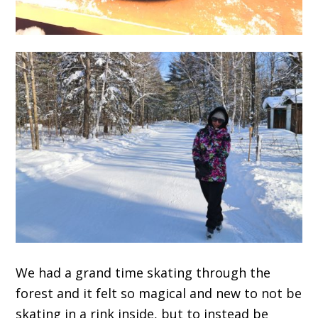
We had a grand time skating through the
forest and it felt so magical and new to not be
skating in a rink inside, but to instead be