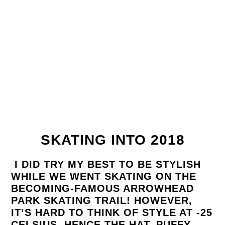
SKATING INTO 2018
I DID TRY MY BEST TO BE STYLISH
WHILE WE WENT SKATING ON THE
BECOMING-FAMOUS ARROWHEAD
PARK SKATING TRAIL! HOWEVER,
IT’S HARD TO THINK OF STYLE AT -25
CELSIUS. HENCE THE HAT, PUFFY