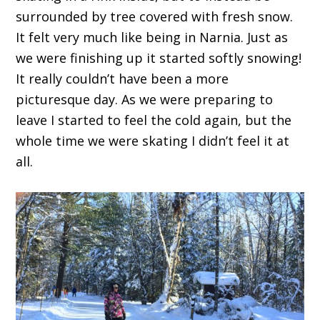
surrounded by tree covered with fresh snow.
It felt very much like being in Narnia. Just as
we were finishing up it started softly snowing!
It really couldn’t have been a more
picturesque day. As we were preparing to
leave I started to feel the cold again, but the
whole time we were skating I didn’t feel it at
all.