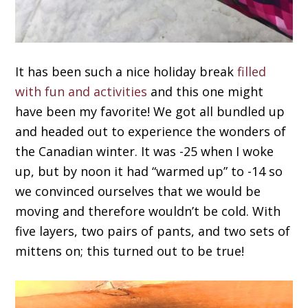
It has been such a nice holiday break
filled
with fun and activities
and this one might
have been my favorite! We got all bundled up
and headed out to experience the wonders of
the Canadian winter. It was -25 when I woke
up, but by noon it had “warmed up” to -14 so
we convinced ourselves that we would be
moving and therefore wouldn’t be cold. With
five layers, two pairs of pants, and two sets of
mittens on; this turned out to be true!