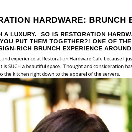
RATION HARDWARE: BRUNCH E
H A LUXURY. SO IS RESTORATION HARD
YOU PUT THEM TOGETHER?! ONE OF TH
ESIGN-RICH BRUNCH EXPERIENCE AROUND
econd experience at Restoration Hardware Cafe because I jus
It is SUCH a beautiful space. Thought and consideration has
to the kitchen right down to the apparel of the servers.