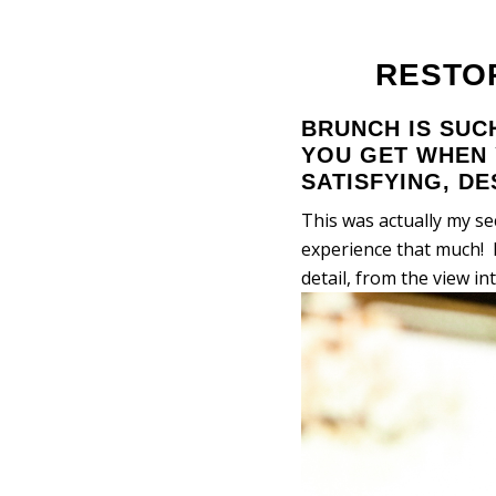
RESTO
BRUNCH IS SUC
YOU GET WHEN 
SATISFYING, D
This was actually my s
experience that much! 
detail, from the view in