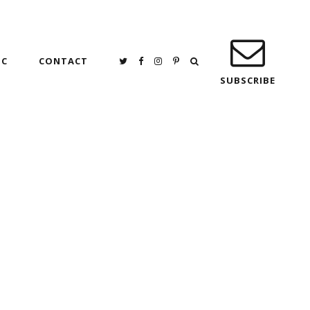
IC
CONTACT
SUBSCRIBE