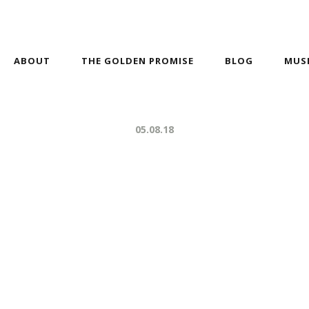
ABOUT
THE GOLDEN PROMISE
BLOG
MUS
05.08.18