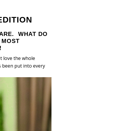
DITION
WARE. WHAT DO
E MOST
!
t love the whole
 been put into every