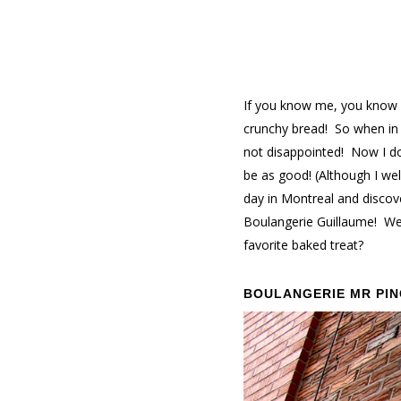
If you know me, you know m
crunchy bread! So when in 
not disappointed! Now I don
be as good! (Although I welc
day in Montreal and discov
Boulangerie Guillaume! We 
favorite baked treat?
BOULANGERIE MR PI