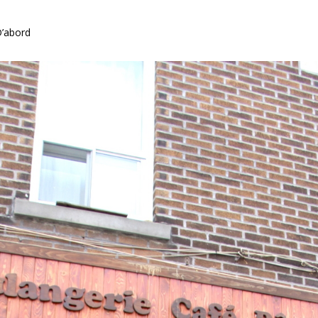
D’abord