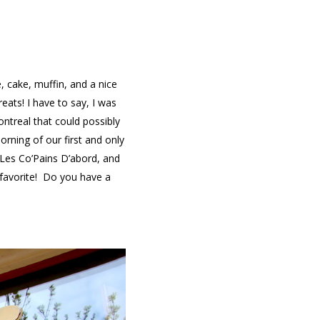
 cake, muffin, and a nice
eats! I have to say, I was
ontreal that could possibly
orning of our first and only
Les Co’Pains D’abord, and
 favorite! Do you have a