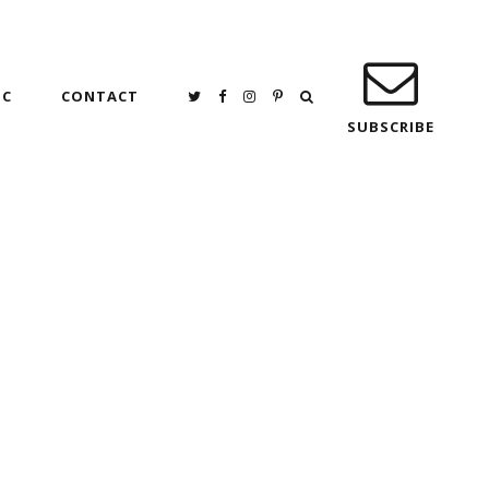
IC
CONTACT
SUBSCRIBE