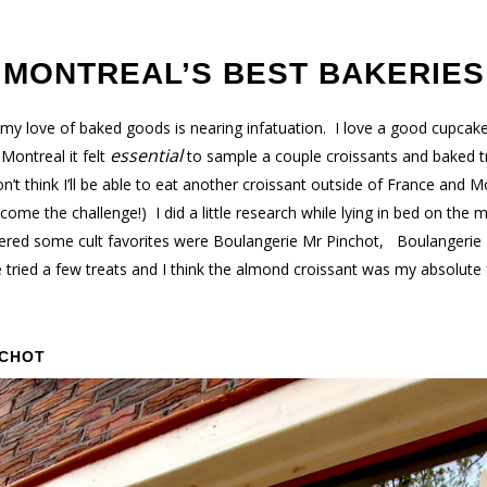
MONTREAL’S BEST BAKERIES
y love of baked goods is nearing infatuation. I love a good cupcake,
essential
Montreal it felt
to sample a couple croissants and baked tr
’t think I’ll be able to eat another croissant outside of France and M
ome the challenge!) I did a little research while lying in bed on the m
ered some cult favorites were Boulangerie Mr Pinchot, Boulangerie 
tried a few treats and I think the almond croissant was my absolute
NCHOT