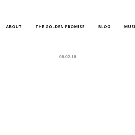
ABOUT
THE GOLDEN PROMISE
BLOG
MUS
06.02.16