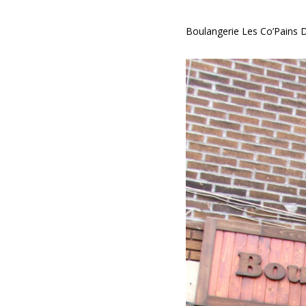
Boulangerie Les Co’Pains 