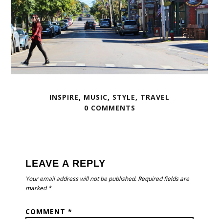
INSPIRE
,
MUSIC
,
STYLE
,
TRAVEL
0 COMMENTS
READER
INTERACTIONS
LEAVE A REPLY
Your email address will not be published.
Required fields are
marked
*
COMMENT
*