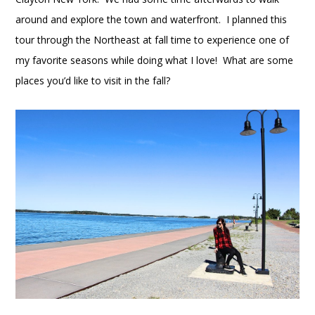
around and explore the town and waterfront. I planned this
tour through the Northeast at fall time to experience one of
my favorite seasons while doing what I love! What are some
places you’d like to visit in the fall?