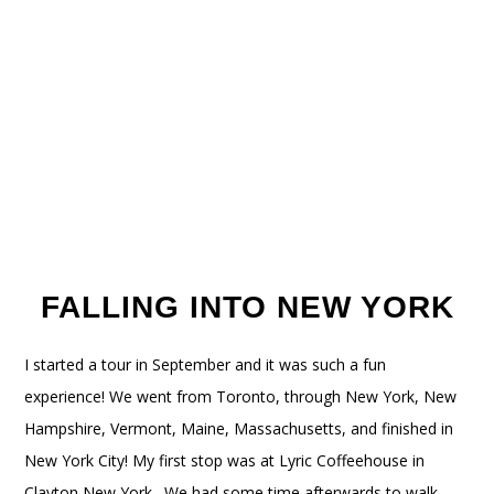
FALLING INTO NEW YORK
I started a tour in September and it was such a fun
experience! We went from Toronto, through New York, New
Hampshire, Vermont, Maine, Massachusetts, and finished in
New York City! My first stop was at Lyric Coffeehouse in
Clayton New York. We had some time afterwards to walk