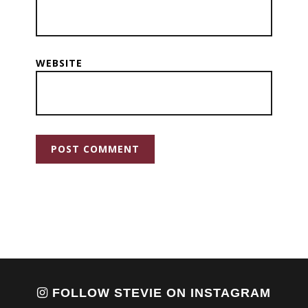
WEBSITE
FOLLOW STEVIE ON INSTAGRAM