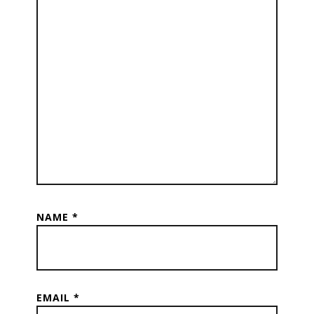
NAME
*
EMAIL
*