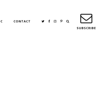
IC
CONTACT
SUBSCRIBE