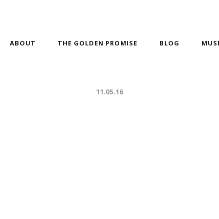
ABOUT
THE GOLDEN PROMISE
BLOG
MUS
11.05.16