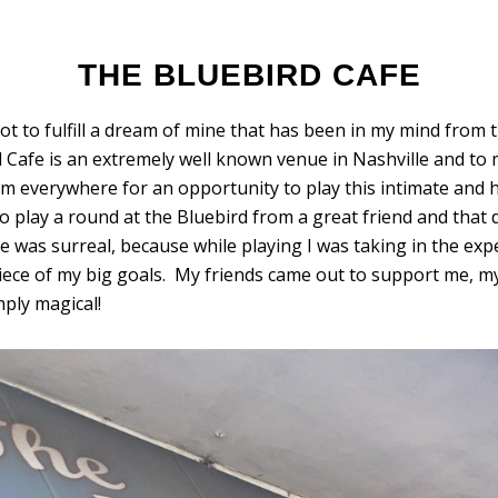
THE BLUEBIRD CAFE
t to fulfill a dream of mine that has been in my mind from the
 Cafe is an extremely well known venue in Nashville and to m
om everywhere for an opportunity to play this intimate and h
o play a round at the Bluebird from a great friend and that 
was surreal, because while playing I was taking in the expe
 piece of my big goals. My friends came out to support me,
ply magical!