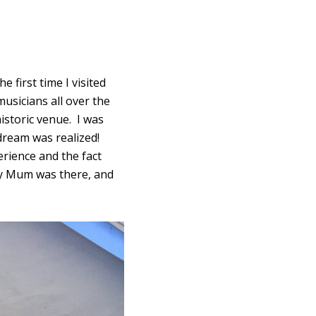
 first time I visited
usicians all over the
istoric venue. I was
dream was realized!
rience and the fact
 my Mum was there, and