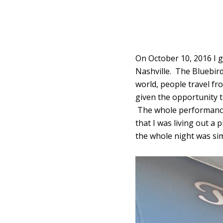
On October 10, 2016 I go
Nashville. The Bluebird
world, people travel fr
given the opportunity t
The whole performance 
that I was living out a
the whole night was sim