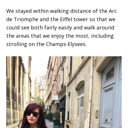
We stayed within walking distance of the Arc
de Triomphe and the Eiffel tower so that we
could see both fairly easily and walk around
the areas that we enjoy the most, including
strolling on the Champs-Elysees.