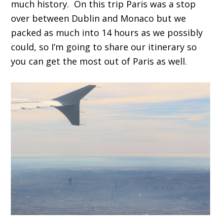
much history. On this trip Paris was a stop
over between Dublin and Monaco but we
packed as much into 14 hours as we possibly
could, so I’m going to share our itinerary so
you can get the most out of Paris as well.