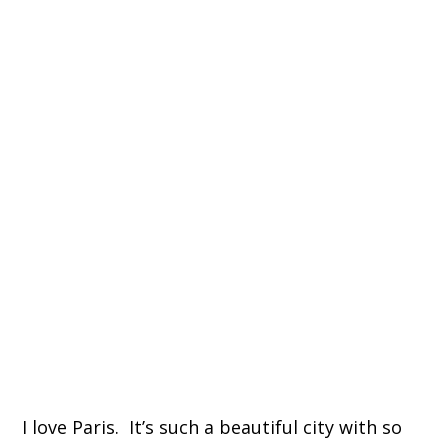
I love Paris. It’s such a beautiful city with so