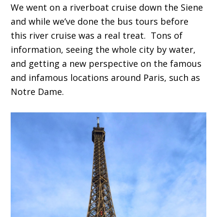
We went on a riverboat cruise down the Siene
and while we’ve done the bus tours before
this river cruise was a real treat. Tons of
information, seeing the whole city by water,
and getting a new perspective on the famous
and infamous locations around Paris, such as
Notre Dame.