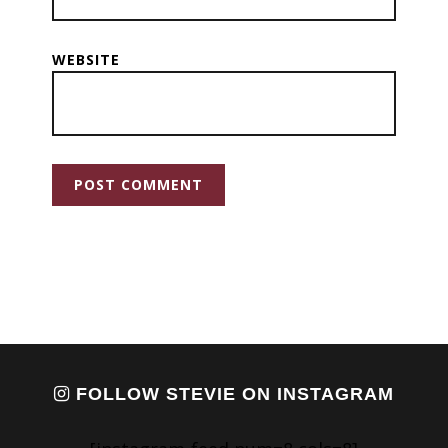
WEBSITE
FOLLOW STEVIE ON INSTAGRAM