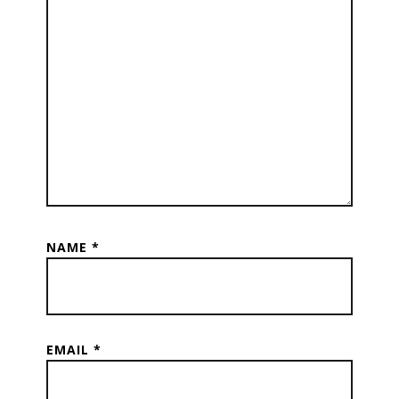
NAME
*
EMAIL
*