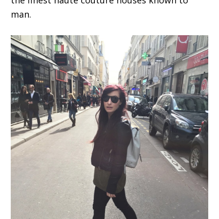
the finest haute couture houses known to
man.