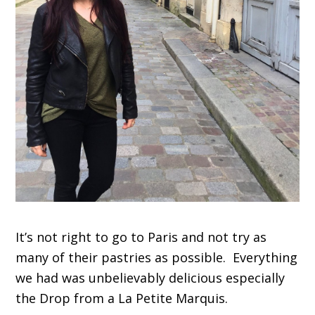
It’s not right to go to Paris and not try as
many of their pastries as possible. Everything
we had was unbelievably delicious especially
the Drop from a La Petite Marquis.