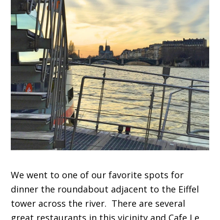
We went to one of our favorite spots for
dinner the roundabout adjacent to the Eiffel
tower across the river. There are several
great restaurants in this vicinity and Cafe Le