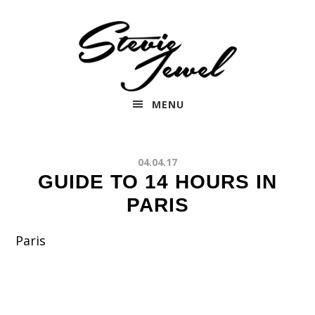
Skip
to
main
content
MENU
04.04.17
GUIDE TO 14 HOURS IN
PARIS
Paris