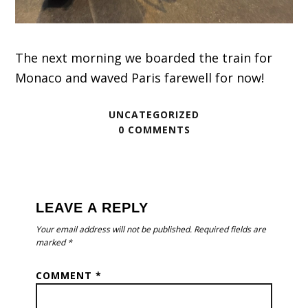
The next morning we boarded the train for
Monaco and waved Paris farewell for now!
UNCATEGORIZED
0 COMMENTS
READER
INTERACTIONS
LEAVE A REPLY
Your email address will not be published.
Required fields are
marked
*
COMMENT
*