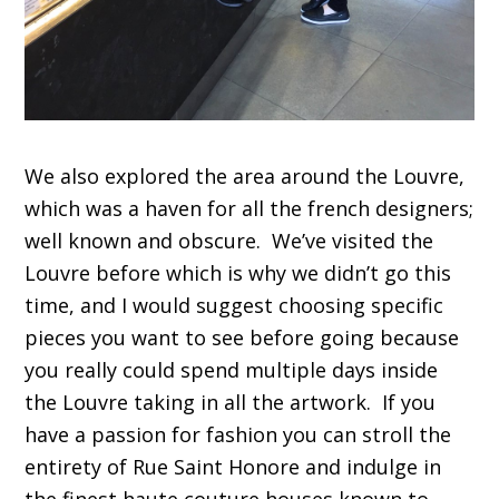
We also explored the area around the Louvre,
which was a haven for all the french designers;
well known and obscure. We’ve visited the
Louvre before which is why we didn’t go this
time, and I would suggest choosing specific
pieces you want to see before going because
you really could spend multiple days inside
the Louvre taking in all the artwork. If you
have a passion for fashion you can stroll the
entirety of Rue Saint Honore and indulge in