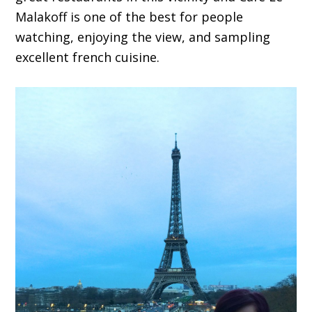
Malakoff is one of the best for people
watching, enjoying the view, and sampling
excellent french cuisine.