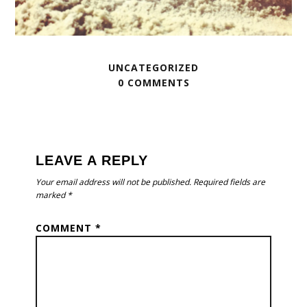
UNCATEGORIZED
0 COMMENTS
READER
INTERACTIONS
LEAVE A REPLY
Your email address will not be published.
Required fields are
marked
*
COMMENT
*