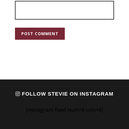
FOLLOW STEVIE ON INSTAGRAM
[instagram-feed num=8 cols=8]