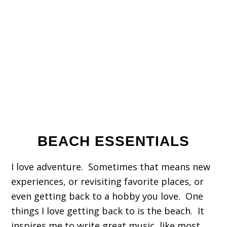
BEACH ESSENTIALS
I love adventure. Sometimes that means new
experiences, or revisiting favorite places, or
even getting back to a hobby you love. One
things I love getting back to is the beach. It
inspires me to write great music, like most