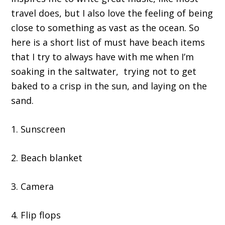
travel does, but I also love the feeling of being
close to something as vast as the ocean. So
here is a short list of must have beach items
that I try to always have with me when I’m
soaking in the saltwater, trying not to get
baked to a crisp in the sun, and laying on the
sand.
1. Sunscreen
2. Beach blanket
3. Camera
4. Flip flops