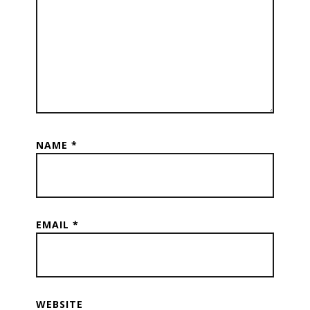
NAME
*
EMAIL
*
WEBSITE