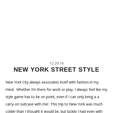
12.29.16
NEW YORK STREET STYLE
New York City always associates itself with fashion in my
mind. Whether I’m there for work or play, I always feel like my
style game has to be on point, even if I can only bring a a
carry-on suitcase with me! This trip to New York was much
colder than I thought it would be, but luckily I had even with