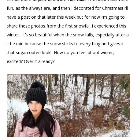
fun, as the always are, and then I decorated for Christmas! I’ll
have a post on that later this week but for now I’m going to
share these photos from the first snowfall I experienced this
winter. It’s so beautiful when the snow falls, especially after a
little rain because the snow sticks to everything and gives it
that sugarcoated look! How do you feel about winter,
excited? Over it already?