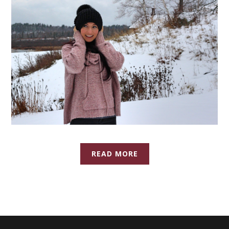
READ MORE