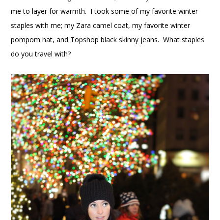
me to layer for warmth. I took some of my favorite winter
staples with me; my Zara camel coat, my favorite winter
pompom hat, and Topshop black skinny jeans. What staples
do you travel with?