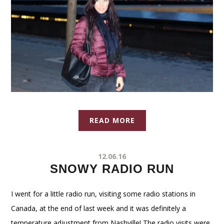
READ MORE
12.06.16
SNOWY RADIO RUN
I went for a little radio run, visiting some radio stations in
Canada, at the end of last week and it was definitely a
temperature adjustment from Nashville! The radio visits were