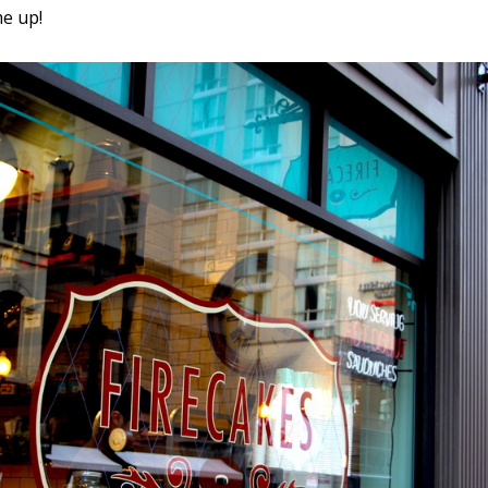
me up!