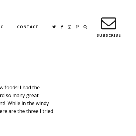
IC
CONTACT
SUBSCRIBE
ew foods! I had the
eard so many great
nt! While in the windy
re are the three I tried