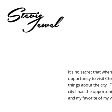
Skip
to
main
content
It’s no secret that when
opportunity to visit Chi
things about the city. 
city I had the opportun
and my favorite of my vi