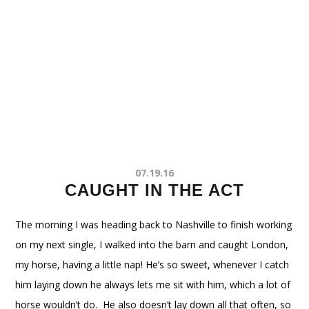
07.19.16
CAUGHT IN THE ACT
The morning I was heading back to Nashville to finish working
on my next single, I walked into the barn and caught London,
my horse, having a little nap! He’s so sweet, whenever I catch
him laying down he always lets me sit with him, which a lot of
horse wouldn’t do. He also doesn’t lay down all that often, so