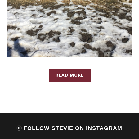
READ MORE
FOLLOW STEVIE ON INSTAGRAM