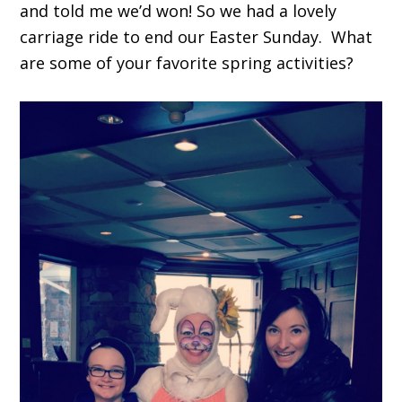
and told me we’d won! So we had a lovely
carriage ride to end our Easter Sunday. What
are some of your favorite spring activities?