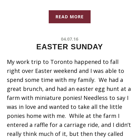
READ MORE
04.07.16
EASTER SUNDAY
My work trip to Toronto happened to fall
right over Easter weekend and I was able to
spend some time with my family. We had a
great brunch, and had an easter egg hunt at a
farm with miniature ponies! Needless to say I
was in love and wanted to take all the little
ponies home with me. While at the farm I
entered a raffle for a carriage ride, and I didn’t
really think much of it, but then they called