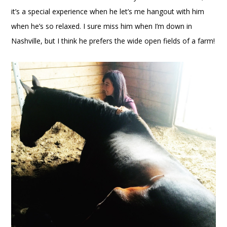
it’s a special experience when he let’s me hangout with him
when he’s so relaxed. I sure miss him when I’m down in
Nashville, but I think he prefers the wide open fields of a farm!