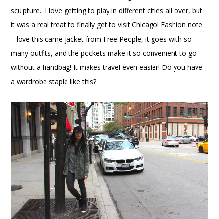
sculpture. I love getting to play in different cities all over, but
it was a real treat to finally get to visit Chicago! Fashion note
– love this came jacket from Free People, it goes with so
many outfits, and the pockets make it so convenient to go
without a handbag! It makes travel even easier! Do you have
a wardrobe staple like this?