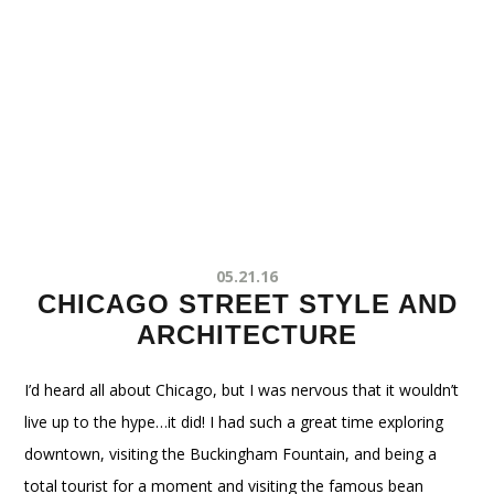
05.21.16
CHICAGO STREET STYLE AND
ARCHITECTURE
I’d heard all about Chicago, but I was nervous that it wouldn’t
live up to the hype…it did! I had such a great time exploring
downtown, visiting the Buckingham Fountain, and being a
total tourist for a moment and visiting the famous bean