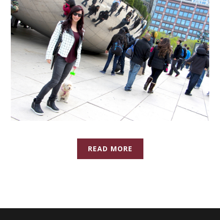
READ MORE