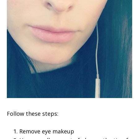
Follow these steps:
Remove eye makeup