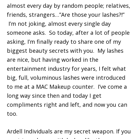
almost every day by random people; relatives,
friends, strangers…”Are those your lashes?!”
I’m not joking, almost every single day
someone asks. So today, after a lot of people
asking, I’m finally ready to share one of my
biggest beauty secrets with you. My lashes
are nice, but having worked in the
entertainment industry for years, I felt what
big, full, voluminous lashes were introduced
to me at a MAC Makeup counter. I’ve come a
long way since then and today I get
compliments right and left, and now you can
too.
Ardell Individuals are my secret weapon. If you