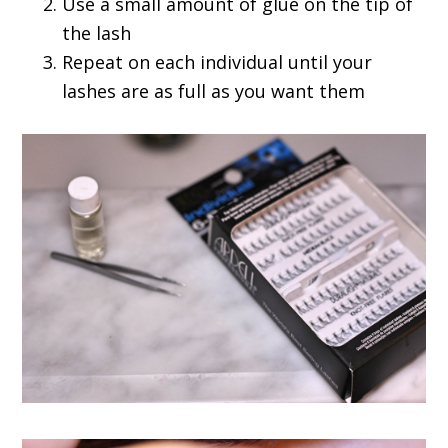
Use a small amount of glue on the tip of
the lash
Repeat on each individual until your
lashes are as full as you want them