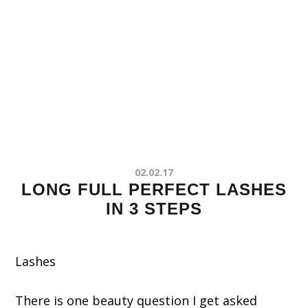
02.02.17
LONG FULL PERFECT LASHES
IN 3 STEPS
Lashes
There is one beauty question I get asked