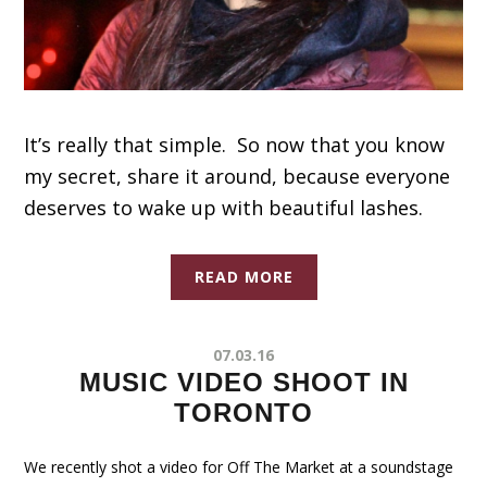
It’s really that simple. So now that you know
my secret, share it around, because everyone
deserves to wake up with beautiful lashes.
READ MORE
07.03.16
MUSIC VIDEO SHOOT IN
TORONTO
We recently shot a video for Off The Market at a soundstage