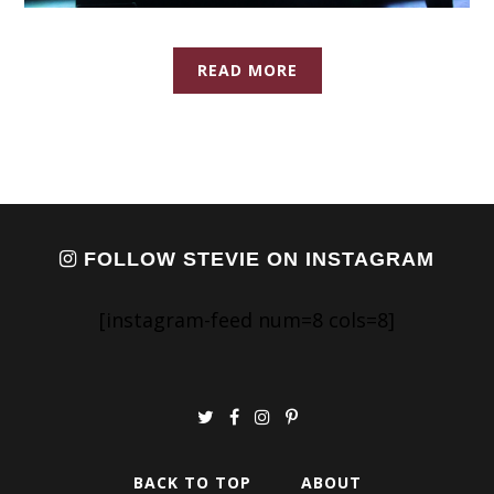
READ MORE
FOLLOW STEVIE ON INSTAGRAM
[instagram-feed num=8 cols=8]
BACK TO TOP
ABOUT