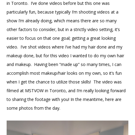
in Toronto. I’ve done videos before but this one was
particularly fun, because typically I’m shooting videos at a
show I’m already doing, which means there are so many
other factors to consider, but in a strictly video setting, it’s
easier to focus on that one goal; getting a great looking
video. I’ve shot videos where I’ve had my hair done and my
makeup done, but for this video I wanted to do my own hair
and makeup. Having been “made up” so many times, I can
accomplish most makeup/hair looks on my own, so it’s fun
when I get the chance to utilize those skills! The video was
filmed at MSTVOW in Toronto, and I’m really looking forward
to sharing the footage with you! In the meantime, here are
some photos from the day.