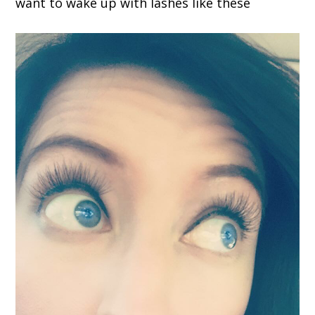
want to wake up with lashes like these