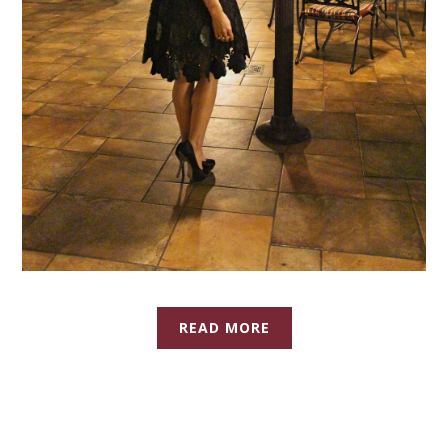
READ MORE