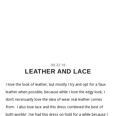
09.22.16
LEATHER AND LACE
I love the look of leather, but mostly I try and opt for a faux
leather when possible, because while I love the edgy look, I
don’t necessarily love the idea of wear real leather comes
from. I also love lace and this dress combined the best of
both worlds! I’ve had this dress on hold for a while because I