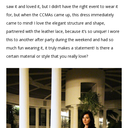
saw it and loved it, but I didn’t have the right event to wear it
for, but when the CCMAs came up, this dress immediately
came to mind! I love the elegant structure and shape,
partnered with the leather lace, because it’s so unique! I wore
this to another after party during the weekend and had so
much fun wearing it, it truly makes a statement! Is there a
certain material or style that you really love?