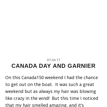
07.04.17
CANADA DAY AND GARNIER
On this Canada150 weekend I had the chance
to get out on the boat. It was such a great
weekend but as always my hair was blowing
like crazy in the wind! But this time I noticed
that my hair smelled amazing, and it’s