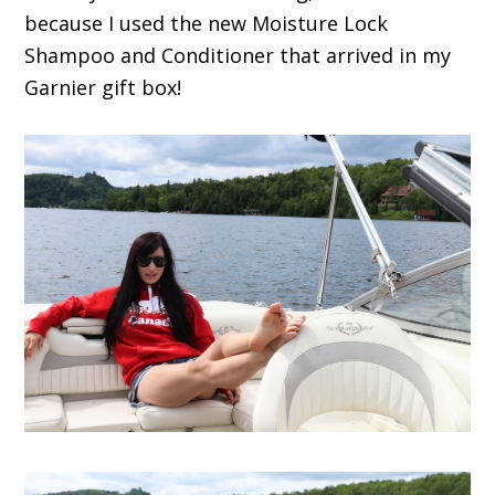
because I used the new Moisture Lock
Shampoo and Conditioner that arrived in my
Garnier gift box!