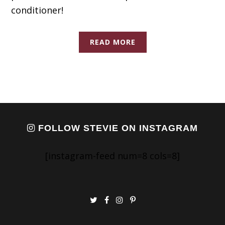
conditioner!
READ MORE
FOLLOW STEVIE ON INSTAGRAM
[instagram-feed num=8 cols=8]