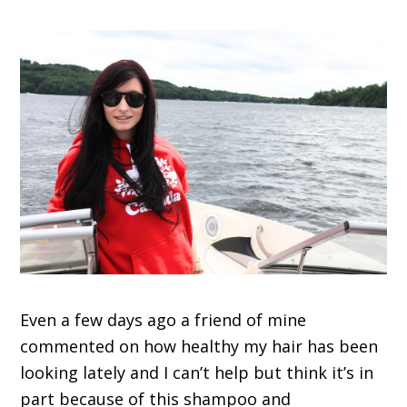
Even a few days ago a friend of mine
commented on how healthy my hair has been
looking lately and I can’t help but think it’s in
part because of this shampoo and