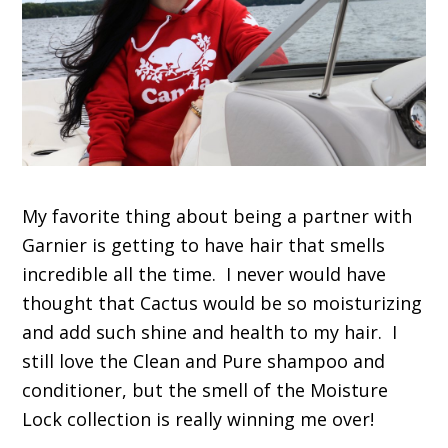
My favorite thing about being a partner with
Garnier is getting to have hair that smells
incredible all the time. I never would have
thought that Cactus would be so moisturizing
and add such shine and health to my hair. I
still love the Clean and Pure shampoo and
conditioner, but the smell of the Moisture
Lock collection is really winning me over!